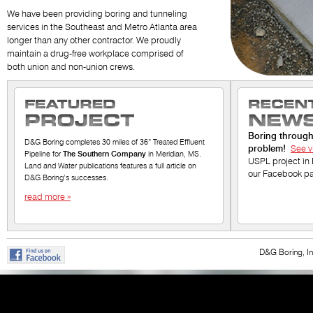
We have been providing boring and tunneling
services in the Southeast and Metro Atlanta area
longer than any other contractor. We proudly
maintain a drug-free workplace comprised of
both union and non-union crews.
Boring throug
D&G Boring completes 30 miles of 36” Treated Effluent
problem!
See v
Pipeline for
The Southern Company
in Meridian, MS.
USPL project in 
Land and Water publications features a full article on
our Facebook p
D&G Boring’s successes.
read more
»
D&G Boring, 