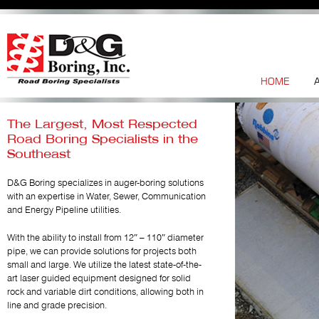
HOME
The Largest, Most Respected
Road Boring Specialists in the
Southeast
D&G Boring specializes in auger-boring solutions
with an expertise in Water, Sewer, Communication
and Energy Pipeline utilities.
With the ability to install from 12″ – 110″ diameter
pipe, we can provide solutions for projects both
small and large. We utilize the latest state-of-the-
art laser guided equipment designed for solid
rock and variable dirt conditions, allowing both in
line and grade precision.